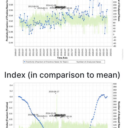
Index (in comparison to mean)