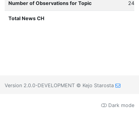
Number of Observations for Topic
244
Total News CH
Version 2.0.0-DEVELOPMENT
© Kejo Starosta
Dark mode