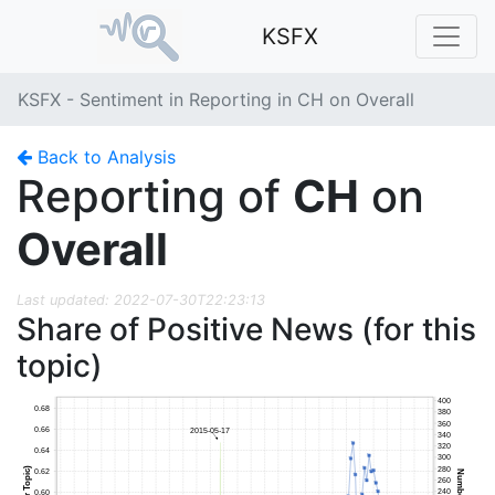
KSFX
KSFX - Sentiment in Reporting in CH on Overall
Back to Analysis
Reporting of
CH
on
Overall
Last updated: 2022-07-30T22:23:13
Share of Positive News (for this
topic)