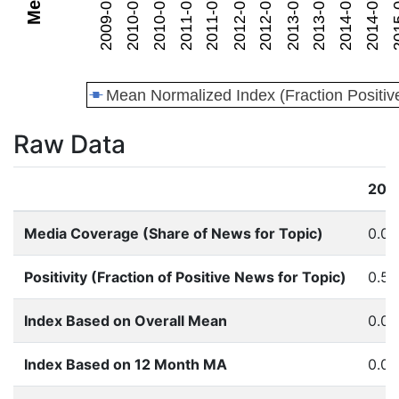
Raw Data
201
Media Coverage (Share of News for Topic)
0.0
Positivity (Fraction of Positive News for Topic)
0.53
Index Based on Overall Mean
0.0
Index Based on 12 Month MA
0.0