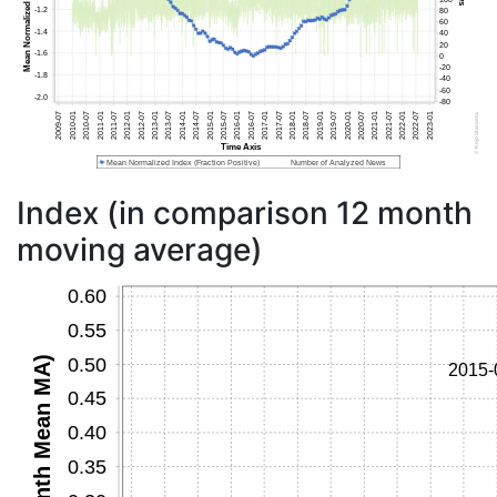
Index (in comparison 12 month
moving average)