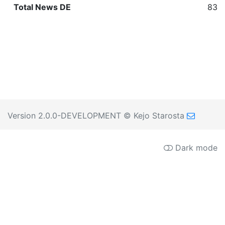
Total News DE
839
Version 2.0.0-DEVELOPMENT
© Kejo Starosta
Dark mode