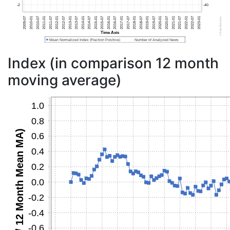
Index (in comparison 12 month
moving average)