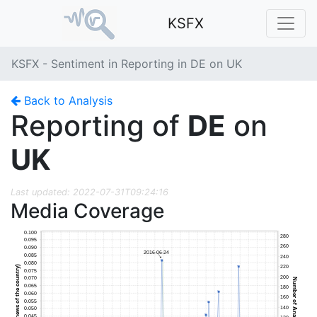
KSFX
KSFX - Sentiment in Reporting in DE on UK
Back to Analysis
Reporting of
DE
on
UK
Last updated: 2022-07-31T09:24:16
Media Coverage