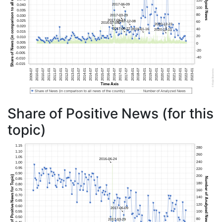
Share of Positive News (for this
topic)