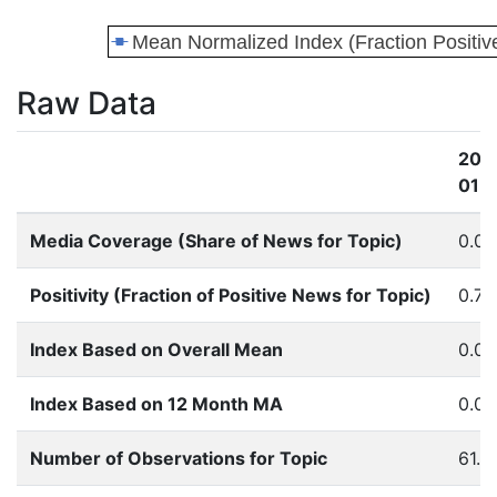
Raw Data
201
01
Media Coverage (Share of News for Topic)
0.0
Positivity (Fraction of Positive News for Topic)
0.74
Index Based on Overall Mean
0.0
Index Based on 12 Month MA
0.0
Number of Observations for Topic
61.0