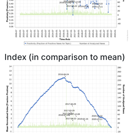
Index (in comparison to mean)