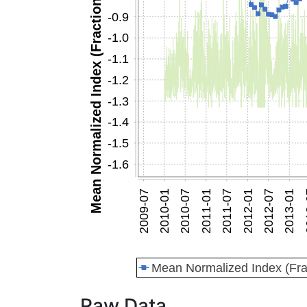
Raw Data