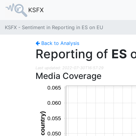
KSFX
KSFX - Sentiment in Reporting in ES on EU
Back to Analysis
Reporting of
ES
Last updated: 2022-07-30T16:57:29
Media Coverage