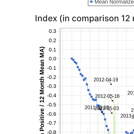
Index (in comparison 12