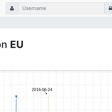
on
EU