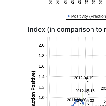
Index (in comparison to