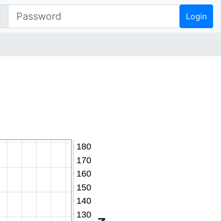
Login