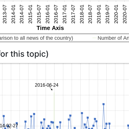
or this topic)