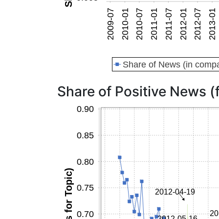
Share of Positive News (f