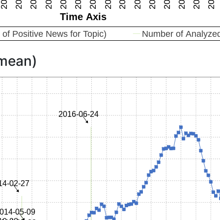
 mean)