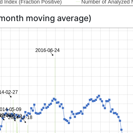
 month moving average)