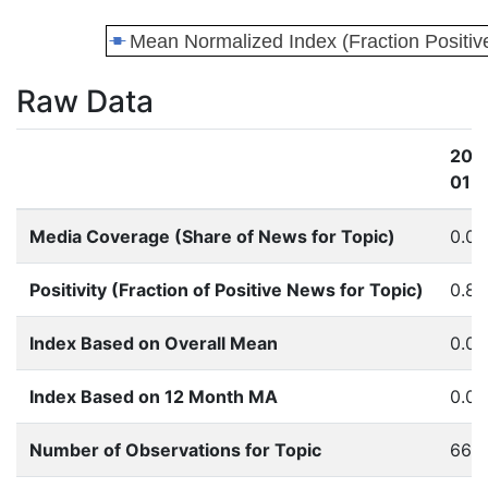
Raw Data
201
01
Media Coverage (Share of News for Topic)
0.0
Positivity (Fraction of Positive News for Topic)
0.85
Index Based on Overall Mean
0.0
Index Based on 12 Month MA
0.0
Number of Observations for Topic
66.