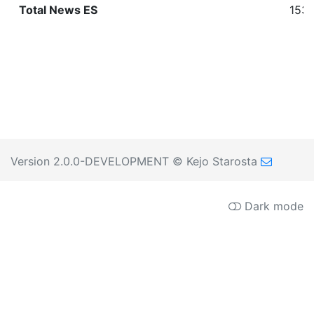
Total News ES
1530
Version 2.0.0-DEVELOPMENT
© Kejo Starosta
Dark mode