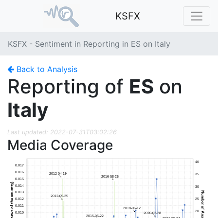
KSFX
KSFX - Sentiment in Reporting in ES on Italy
Back to Analysis
Reporting of
ES
on
Italy
Last updated: 2022-07-31T03:02:26
Media Coverage