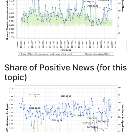
Share of Positive News (for this
topic)