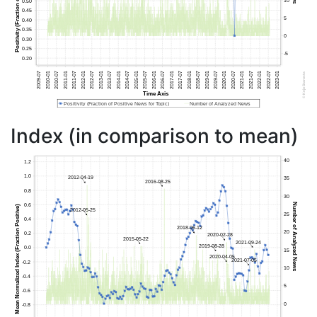
Index (in comparison to mean)