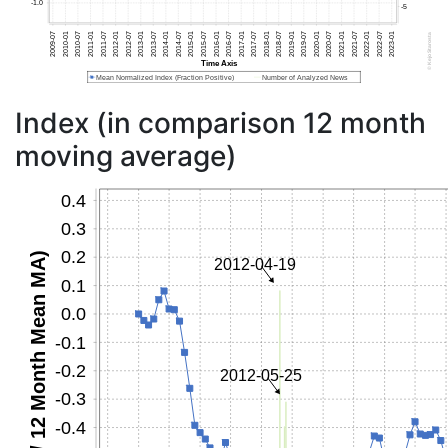
Index (in comparison 12 month
moving average)