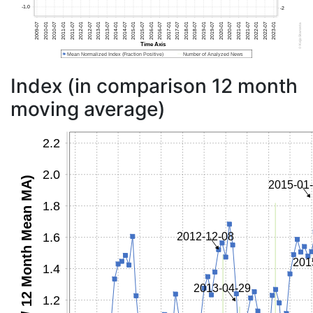
Index (in comparison 12 month
moving average)