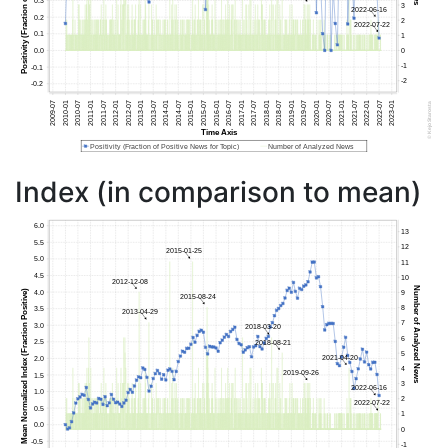
Index (in comparison to mean)