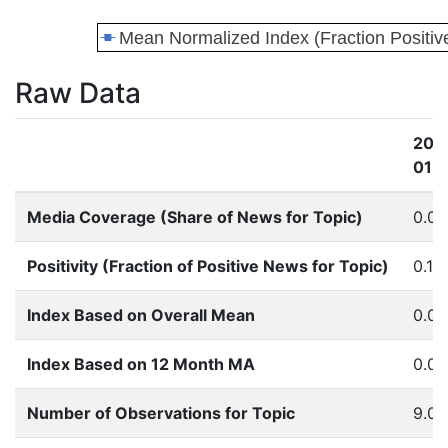
Raw Data
201
01
Media Coverage (Share of News for Topic)
0.0
Positivity (Fraction of Positive News for Topic)
0.16
Index Based on Overall Mean
0.0
Index Based on 12 Month MA
0.0
Number of Observations for Topic
9.0