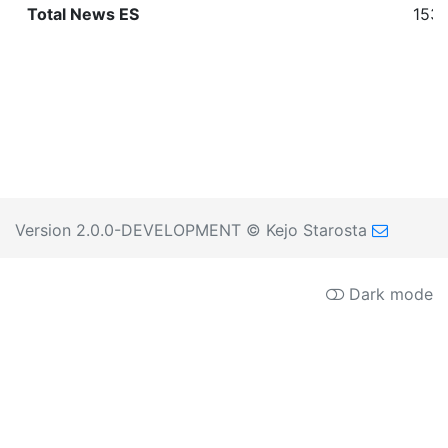
Total News ES
1530
Version 2.0.0-DEVELOPMENT
© Kejo Starosta
Dark mode