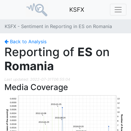
KSFX
KSFX - Sentiment in Reporting in ES on Romania
Back to Analysis
Reporting of
ES
on
Romania
Last updated: 2022-07-31T06:55:04
Media Coverage