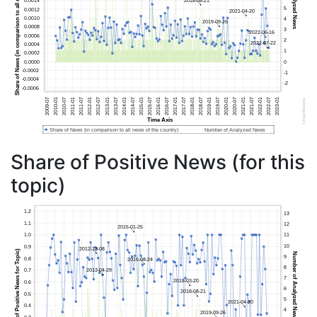
Share of Positive News (for this
topic)